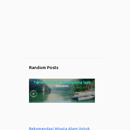
5
November
4
October
1
September
10
August
10
July
9
June
Random Posts
11
May
6
April
1
March
1
February
1
January
17
2023
Rekomendasi Wisata Alam Untuk