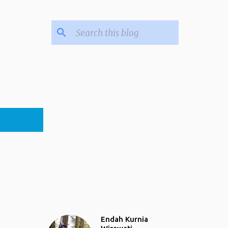
Endah Kurnia