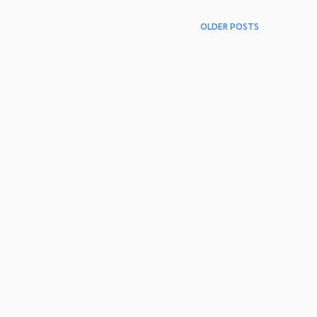
OLDER POSTS