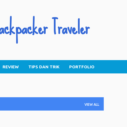
Skip to main content
ackpacker Traveler
REVIEW
TIPS DAN TRIK
PORTFOLIO
VIEW ALL