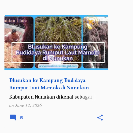
INDONESIA
KALIMANTAN
+
KALIMANTAN UTARA
Blusukan ke Kampung Budidaya
Rumput Laut Mamolo di Nunukan
Kabupaten Nunukan dikenal sebagai
salah satu wilayah perbatasan Indonesia-
on
June 12, 2026
Malaysia. Makanya saat traveling ke
Nunukan tuh menjadi kesempatan yang
15
tidak boleh saya lewatkan. Apala…