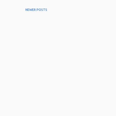
NEWER POSTS