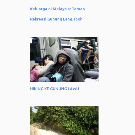
3
December
Keluarga di Malaysia: Taman
1
November
Rekreasi Gunung Lang, Ipoh
1
October
2
August
2
June
2
May
2
April
3
March
1
January
HIKING KE GUNUNG LAWU
12
2022
2
December
1
November
1
October