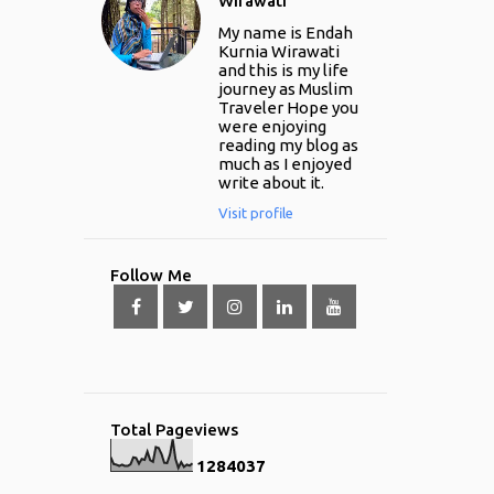
Wirawati
My name is Endah
Kurnia Wirawati
and this is my life
journey as Muslim
Traveler Hope you
were enjoying
reading my blog as
much as I enjoyed
write about it.
Visit profile
Follow Me
Total Pageviews
1
2
8
4
0
3
7