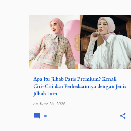
o
s
t
s
REVIEW
TIPS DAN TRIK
Apa Itu Jilbab Paris Premium? Kenali
Ciri-Ciri dan Perbedaannya dengan Jenis
Jilbab Lain
Jilbab paris premium menjadi salah satu
on
June 26, 2026
jenis hijab yang banyak diminati karena
nyaman digunakan, mudah dibentuk, dan
10
cocok untuk berbagai aktivitas. Simak
pengertian serta perbed…