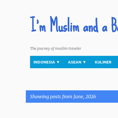
I'm Muslim and a B
The journey of muslim traveler
INDONESIA
▼
ASEAN
▼
KULINER
Showing posts from June, 2026
P