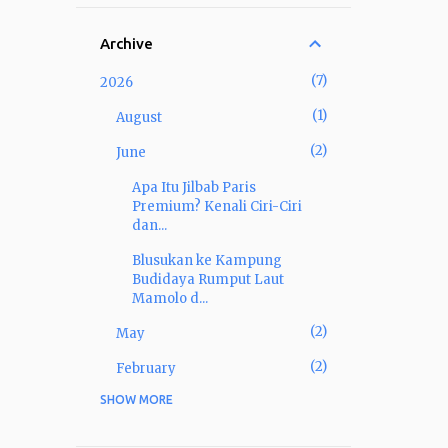
Archive
7
2026
1
August
2
June
Apa Itu Jilbab Paris
Premium? Kenali Ciri-Ciri
dan...
Blusukan ke Kampung
Budidaya Rumput Laut
Mamolo d...
2
May
2
February
SHOW MORE
22
2025
1
December