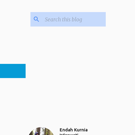
Endah Kurnia