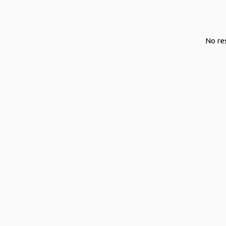
o
s
t
No re
s