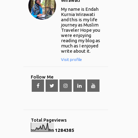
Wirawati
My name is Endah
Kurnia Wirawati
and this is my life
journey as Muslim
Traveler Hope you
were enjoying
reading my blog as
much as I enjoyed
write about it.
Visit profile
Follow Me
Total Pageviews
1
2
8
4
3
8
5