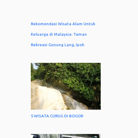
Rekomendasi Wisata Alam Untuk
Keluarga di Malaysia: Taman
Rekreasi Gunung Lang, Ipoh
5 WISATA CURUG DI BOGOR