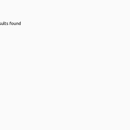
sults found