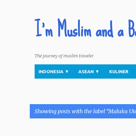
I'm Muslim and a B
The journey of muslim traveler
INDONESIA
▼
ASEAN
▼
KULINER
Showing posts with the label
Maluku Ut
P