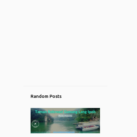
Random Posts