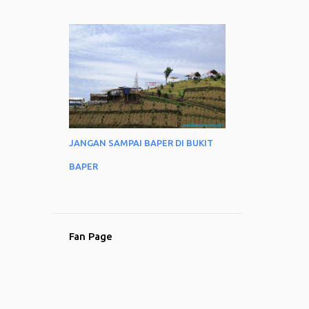
JANGAN SAMPAI BAPER DI BUKIT
BAPER
Fan Page