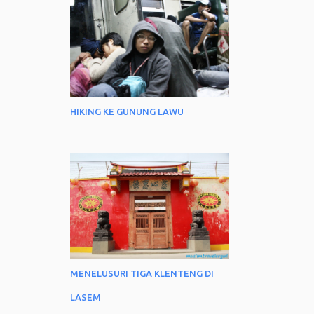
HIKING KE GUNUNG LAWU
MENELUSURI TIGA KLENTENG DI
LASEM