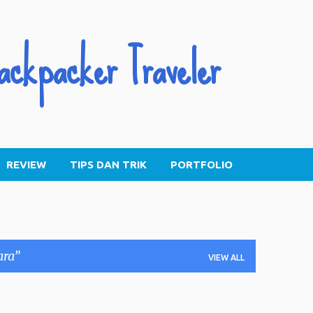
Skip to main content
ackpacker Traveler
REVIEW
TIPS DAN TRIK
PORTFOLIO
ara
VIEW ALL