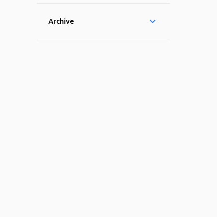
Archive