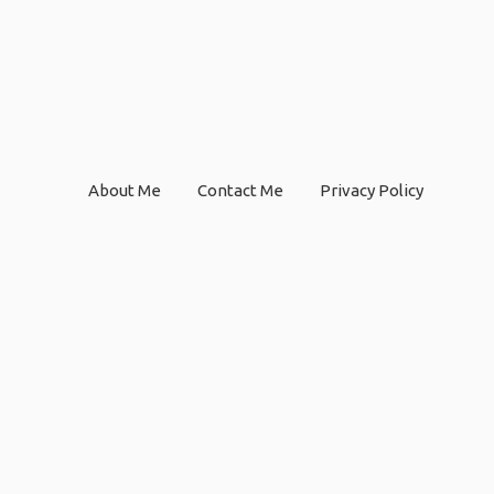
About Me
Contact Me
Privacy Policy