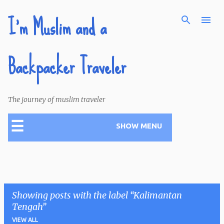
I'm Muslim and a
Skip to main content
Backpacker Traveler
The journey of muslim traveler
☰
SHOW MENU
Showing posts with the label
Kalimantan
Tengah
VIEW ALL